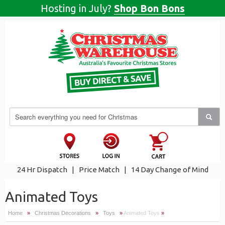
Hosting in July?
Shop Bon Bons
24 Hr Dispatch
|
Price Match
|
14 Day Change of Mind
Animated Toys
Home
»
Christmas Decorations
»
Toys
»
Animated Toys
»