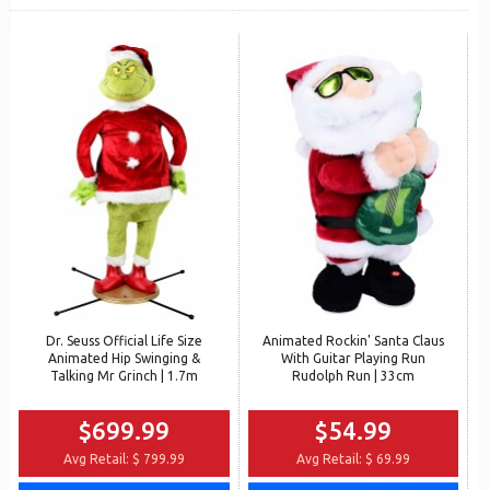
Dr. Seuss Official Life Size
Animated Rockin' Santa Claus
Animated Hip Swinging &
With Guitar Playing Run
Talking Mr Grinch | 1.7m
Rudolph Run | 33cm
$699.99
$54.99
Avg Retail:
$ 799.99
Avg Retail:
$ 69.99