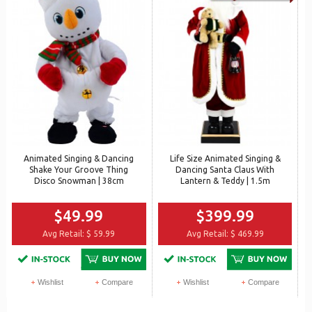
Animated Singing & Dancing
Life Size Animated Singing &
Shake Your Groove Thing
Dancing Santa Claus With
Disco Snowman | 38cm
Lantern & Teddy | 1.5m
$49.99
$399.99
Avg Retail:
$ 59.99
Avg Retail:
$ 469.99
Wishlist
Compare
Wishlist
Compare