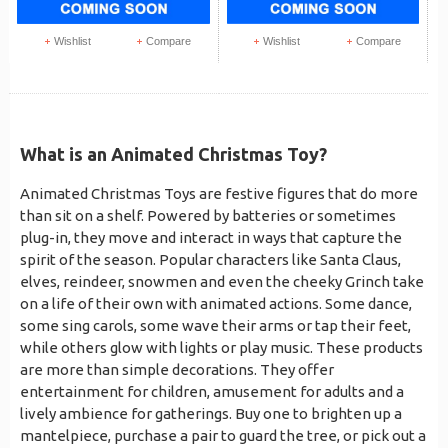
Wishlist
Compare
Wishlist
Compare
What is an Animated Christmas Toy?
Animated Christmas Toys are festive figures that do more
than sit on a shelf. Powered by batteries or sometimes
plug-in, they move and interact in ways that capture the
spirit of the season. Popular characters like Santa Claus,
elves, reindeer, snowmen and even the cheeky Grinch take
on a life of their own with animated actions. Some dance,
some sing carols, some wave their arms or tap their feet,
while others glow with lights or play music. These products
are more than simple decorations. They offer
entertainment for children, amusement for adults and a
lively ambience for gatherings. Buy one to brighten up a
mantelpiece, purchase a pair to guard the tree, or pick out a