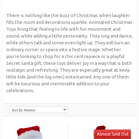
There is nothing like the buzz of Christmas when laughter
fills the room and decorations sparkle. Animated Christmas
Toys bring that feeling to life with fun movement and
sound, while adding a little personality. They sing and dance,
while others talk and some even light up. They will turn an
ordinary corner or space into a festive stage. Whether
you're looking to shop for a chic centrepiece or a playful
Secret Santa gift, these toys deliver joy in a way that is both
nostalgic and refreshing. They are especially great at keep
little kids (and the big ones) entertained. Any one of them
will be luxurious and memorable addition to your
celebrations.