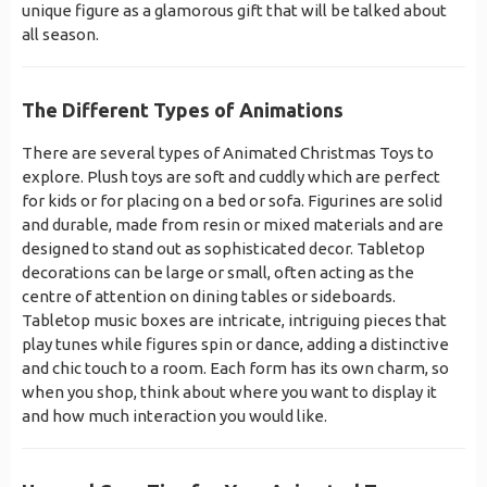
unique figure as a glamorous gift that will be talked about
all season.
The Different Types of Animations
There are several types of Animated Christmas Toys to
explore. Plush toys are soft and cuddly which are perfect
for kids or for placing on a bed or sofa. Figurines are solid
and durable, made from resin or mixed materials and are
designed to stand out as sophisticated decor. Tabletop
decorations can be large or small, often acting as the
centre of attention on dining tables or sideboards.
Tabletop music boxes are intricate, intriguing pieces that
play tunes while figures spin or dance, adding a distinctive
and chic touch to a room. Each form has its own charm, so
when you shop, think about where you want to display it
and how much interaction you would like.