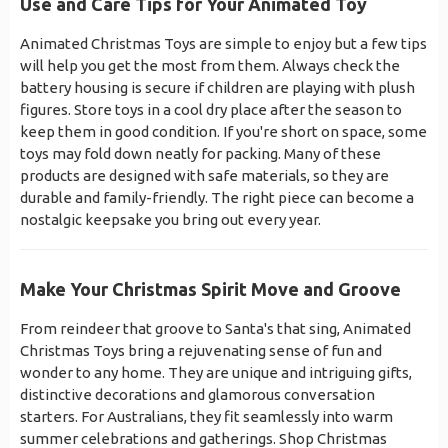
Use and Care Tips for Your Animated Toy
Animated Christmas Toys are simple to enjoy but a few tips
will help you get the most from them. Always check the
battery housing is secure if children are playing with plush
figures. Store toys in a cool dry place after the season to
keep them in good condition. If you're short on space, some
toys may fold down neatly for packing. Many of these
products are designed with safe materials, so they are
durable and family-friendly. The right piece can become a
nostalgic keepsake you bring out every year.
Make Your Christmas Spirit Move and Groove
From reindeer that groove to Santa's that sing, Animated
Christmas Toys bring a rejuvenating sense of fun and
wonder to any home. They are unique and intriguing gifts,
distinctive decorations and glamorous conversation
starters. For Australians, they fit seamlessly into warm
summer celebrations and gatherings. Shop Christmas