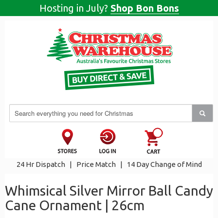
Hosting in July?
Shop Bon Bons
24 Hr Dispatch
|
Price Match
|
14 Day Change of Mind
Whimsical Silver Mirror Ball Candy
Cane Ornament | 26cm