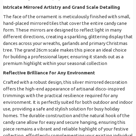
Intricate Mirrored Artistry and Grand Scale Detailing
The face of the ornament is meticulously finished with small,
hand-placed mirrored tiles that cover the entire candy cane
form. These mirrors are designed to reflect light in many
different directions, creating a sparkling, glittering display that
dances across your wreaths, garlands and primary Christmas
tree. The grand 26cm scale makes this piece an ideal choice
for building a professional layer, ensuring it stands out as a
premium highlight within your seasonal collection
Reflective Brilliance for Any Environment
Crafted with a robust design, this silver mirrored decoration
offers the high-end appearance of artisanal disco-inspired
trimmings with the practical resilience required for any
environment. It is perfectly suited for both outdoor and indoor
use, providing a safe and stylish solution for busy holiday
homes. The durable construction and the natural hook of the
candy cane allow for easy and secure hanging, ensuring this
piece remains a vibrant and reliable highlight of your festive
collection, effortlessly complementing your existing individual