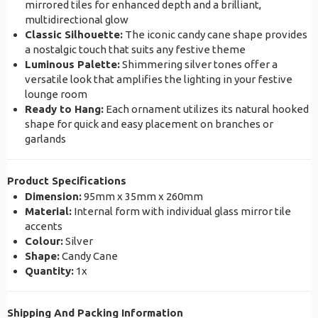
mirrored tiles for enhanced depth and a brilliant,
multidirectional glow
Classic Silhouette:
The iconic candy cane shape provides
a nostalgic touch that suits any festive theme
Luminous Palette:
Shimmering silver tones offer a
versatile look that amplifies the lighting in your festive
lounge room
Ready to Hang:
Each ornament utilizes its natural hooked
shape for quick and easy placement on branches or
garlands
Product Specifications
Dimension:
95mm x 35mm x 260mm
Material:
Internal form with individual glass mirror tile
accents
Colour:
Silver
Shape:
Candy Cane
Quantity:
1x
Shipping And Packing Information