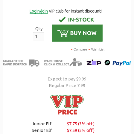
Login/join
VIP club for instant discount!
Qty:
Compare
Wish List
Expect to pay
$9.99
Regular Price 7.99
Junior Elf
$7.75 (3% off)
Senior Elf
$7.59 (5% off)