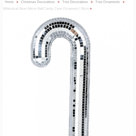
Home
»
Christmas Decorations
»
Tree Decorations
»
Tree Ornaments
»
Whimsical Silver Mirror Ball Candy Cane Ornament | 26cm
»