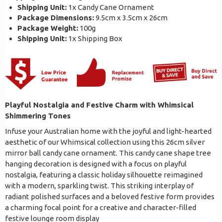
Shipping Unit:
1x Candy Cane Ornament
Package Dimensions:
9.5cm x 3.5cm x 26cm
Package Weight:
100g
Shipping Unit:
1x Shipping Box
Playful Nostalgia and Festive Charm with Whimsical
Shimmering Tones
Infuse your Australian home with the joyful and light-hearted
aesthetic of our Whimsical collection using this 26cm silver
mirror ball candy cane ornament. This candy cane shape tree
hanging decoration is designed with a focus on playful
nostalgia, featuring a classic holiday silhouette reimagined
with a modern, sparkling twist. This striking interplay of
radiant polished surfaces and a beloved festive form provides
a charming focal point for a creative and character-filled
festive lounge room display