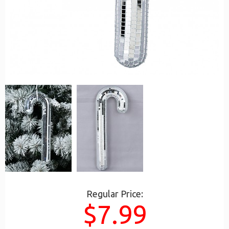
Regular Price:
$7.99