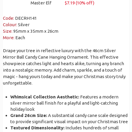
Master Elf
$7.19 (10% off)
Code:
DECRH141
Colour:
Silver
Size:
95mm x 35mm x 26cm
More:
Each
Drape your tree in reflective luxury with the 46cm Silver
Mirror Ball Candy Cane Hanging Ornament. This effective
showpiece catches light and hearts alike, turning any branch
into a nostalgic memory. Add charm, sparkle, and a touch of
magic - hang yours today and make your Christmas story truly
unforgettable.
Whimsical Collection Aesthetic:
Features a modern
silver mirror ball finish for a playful and light-catching
holiday look
Grand 26cm Size:
A substantial candy cane scale designed
to provide significant visual impact on your Christmas tree
Textured Dimensionality:
Includes hundreds of small