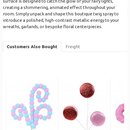
surface is designed to catch the glow of your fairy lights,
creating a shimmering, animated effect throughout your
room. Simply unpack and shape this boutique twig spray to
introduce a polished, high-contrast metallic energy to your
wreaths, garlands, or bespoke floral centerpieces.
Customers Also Bought
Freight