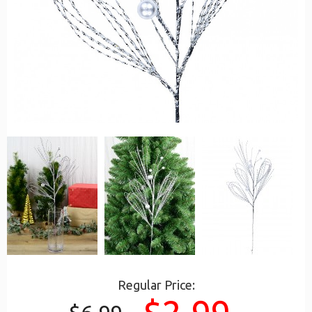
Regular Price: