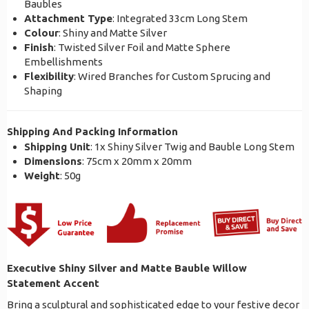
Baubles
Attachment Type
: Integrated 33cm Long Stem
Colour
: Shiny and Matte Silver
Finish
: Twisted Silver Foil and Matte Sphere
Embellishments
Flexibility
: Wired Branches for Custom Sprucing and
Shaping
Shipping And Packing Information
Shipping Unit
: 1x Shiny Silver Twig and Bauble Long Stem
Dimensions
: 75cm x 20mm x 20mm
Weight
: 50g
Executive Shiny Silver and Matte Bauble Willow
Statement Accent
Bring a sculptural and sophisticated edge to your festive decor