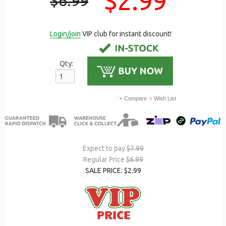
$2.99
$6.99
Login/join
VIP club for instant discount!
Qty:
Compare
Wish List
Expect to pay
$7.99
Regular Price
$6.99
SALE PRICE: $2.99