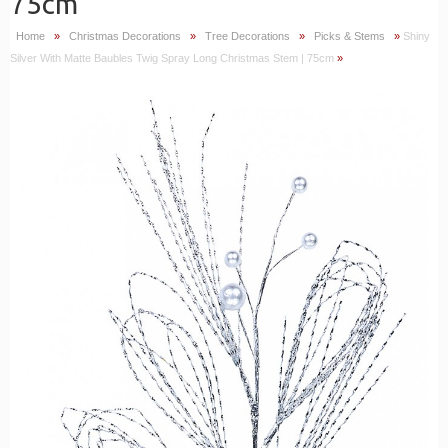
75cm
Home
»
Christmas Decorations
»
Tree Decorations
»
Picks & Stems
»
Shiny
Silver With Matte Baubles Twig Spray Long Christmas Stem | 75cm
»