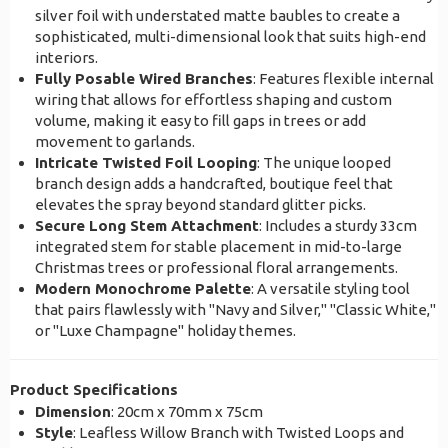
silver foil with understated matte baubles to create a
sophisticated, multi-dimensional look that suits high-end
interiors.
Fully Posable Wired Branches
: Features flexible internal
wiring that allows for effortless shaping and custom
volume, making it easy to fill gaps in trees or add
movement to garlands.
Intricate Twisted Foil Looping
: The unique looped
branch design adds a handcrafted, boutique feel that
elevates the spray beyond standard glitter picks.
Secure Long Stem Attachment
: Includes a sturdy 33cm
integrated stem for stable placement in mid-to-large
Christmas trees or professional floral arrangements.
Modern Monochrome Palette
: A versatile styling tool
that pairs flawlessly with "Navy and Silver," "Classic White,"
or "Luxe Champagne" holiday themes.
Product Specifications
Dimension
: 20cm x 70mm x 75cm
Style
: Leafless Willow Branch with Twisted Loops and