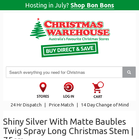
Hosting in July?
Shop Bon Bons
24 Hr Dispatch
|
Price Match
|
14 Day Change of Mind
Shiny Silver With Matte Baubles
Twig Spray Long Christmas Stem |