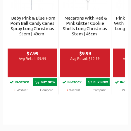
Baby Pink & Blue Pom
Macarons With Red &
Pink Ti
Pom Ball Candy Canes
Pink Glitter Cookie
With Iri
Spray Long Christmas
Shells Long Christmas
Long Ch
Stem | 49cm
Stem | 46cm
$7.99
$9.99
Avg Retail:
$9.99
Avg Retail:
$12.99
Avg R
Wishlist
Compare
Wishlist
Compare
Wishli