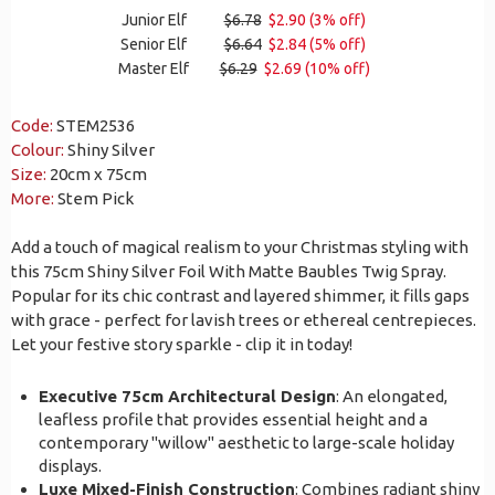
Junior Elf
$6.78
$2.90 (3% off)
Senior Elf
$6.64
$2.84 (5% off)
Master Elf
$6.29
$2.69 (10% off)
Code:
STEM2536
Colour:
Shiny Silver
Size:
20cm x 75cm
More:
Stem Pick
Add a touch of magical realism to your Christmas styling with
this 75cm Shiny Silver Foil With Matte Baubles Twig Spray.
Popular for its chic contrast and layered shimmer, it fills gaps
with grace - perfect for lavish trees or ethereal centrepieces.
Let your festive story sparkle - clip it in today!
Executive 75cm Architectural Design
: An elongated,
leafless profile that provides essential height and a
contemporary "willow" aesthetic to large-scale holiday
displays.
Luxe Mixed-Finish Construction
: Combines radiant shiny