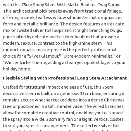
with this 75cm Shiny Silver With Matte Baubles Twig Spray.
This architectural pick breaks away from traditional foliage,
offering a sleek, leafless willow silhouette that emphasizes
form and metallic brilliance. The design features an intricate
mix of twisted silver foil loops and straight branching twigs,
punctuated by delicate matte silver baubles that provide a
modern, textural contrast to the high-shine stem. This
monochromatic masterpiece is the perfect professional
choice for a "Silver Glamour," "Ultra-Modern Minimalist," or
"Winter Icicle" theme, adding a clean yet opulent layer to your
holiday home.
Flexible Styling With Professional Long Stem Attachment
Crafted for structural impact and ease of use, this 75cm
decorative stem is built on a generous 33cm base, ensuring it
remains secure whether tucked deep into a dense Christmas
tree or positioned in a tall, slender vase. The wired branches
allow for complete creative control, enabling you to "spruce"
the spray into a wide, 20cm airy fan or a tight, vertical cluster
to suit your specific arrangement. The reflective silver foil