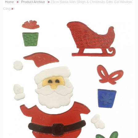
Home
»
Product Archive
»
23cm Santa With Sleigh & Christmas Gifts Gel Window
Cling
»