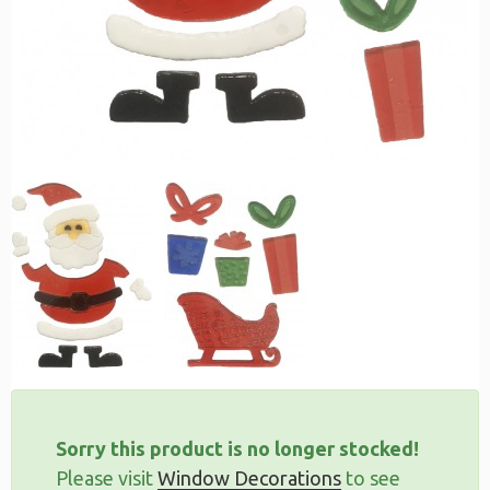
Sorry this product is no longer stocked!
Please visit
Window Decorations
to see