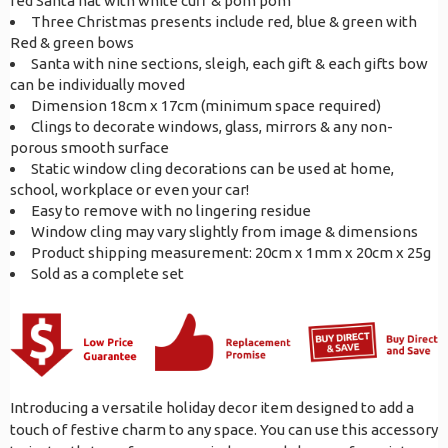
red Santa hat with white cuff & pom pom
Three Christmas presents include red, blue & green with
Red & green bows
Santa with nine sections, sleigh, each gift & each gifts bow
can be individually moved
Dimension 18cm x 17cm (minimum space required)
Clings to decorate windows, glass, mirrors & any non-
porous smooth surface
Static window cling decorations can be used at home,
school, workplace or even your car!
Easy to remove with no lingering residue
Window cling may vary slightly from image & dimensions
Product shipping measurement: 20cm x 1mm x 20cm x 25g
Sold as a complete set
Introducing a versatile holiday decor item designed to add a
touch of festive charm to any space. You can use this accessory