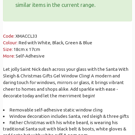
similar items in the current range.
Code:
XMACCL33
Colour:
Red with White, Black, Green & Blue
Size:
18cm x 17cm
More:
Self-Adhesive
Let jolly Saint Nick dash across your glass with the Santa With
Sleigh & Christmas Gifts Gel Window Cling! A modern and
daring touch for windows, mirrors or glass, it brings vibrant
cheer to homes and shops alike. Add sparkle with ease -
decorate today and let the merriment begin!
Removable self-adhesive static window cling
Window decoration includes Santa, red sleigh & three gifts
Father Christmas with his white beard, is wearing his
traditional Santa suit with black belt & boots, white gloves &