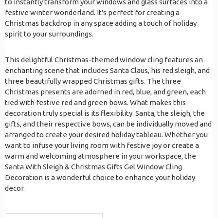
to instantly transform your windows and glass surfaces into a
festive winter wonderland. It's perfect for creating a
Christmas backdrop in any space adding a touch of holiday
spirit to your surroundings.
This delightful Christmas-themed window cling features an
enchanting scene that includes Santa Claus, his red sleigh, and
three beautifully wrapped Christmas gifts. The three
Christmas presents are adorned in red, blue, and green, each
tied with festive red and green bows. What makes this
decoration truly special is its flexibility. Santa, the sleigh, the
gifts, and their respective bows, can be individually moved and
arranged to create your desired holiday tableau. Whether you
want to infuse your living room with festive joy or create a
warm and welcoming atmosphere in your workspace, the
Santa With Sleigh & Christmas Gifts Gel Window Cling
Decoration is a wonderful choice to enhance your holiday
decor.