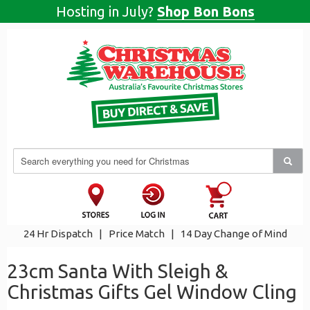
Hosting in July?
Shop Bon Bons
24 Hr Dispatch
|
Price Match
|
14 Day Change of Mind
23cm Santa With Sleigh &
Christmas Gifts Gel Window Cling