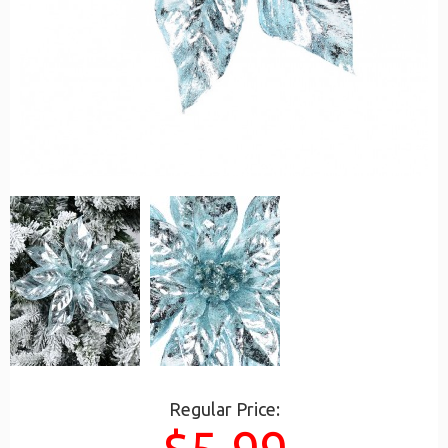
Regular Price: