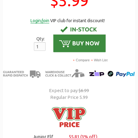
$5.99
Login/join
VIP club for instant discount!
Qty:
Compare
Wish List
Expect to pay
$6.99
Regular Price 5.99
Junior Elf
$5.81 (3% off)