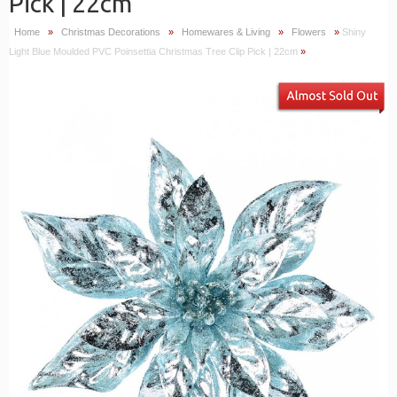
Pick | 22cm
Home
»
Christmas Decorations
»
Homewares & Living
»
Flowers
»
Shiny
Light Blue Moulded PVC Poinsettia Christmas Tree Clip Pick | 22cm
»