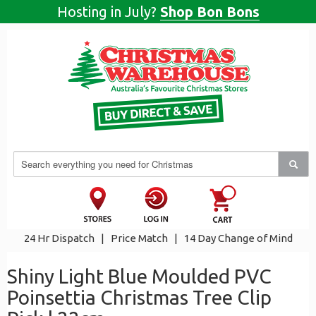
Hosting in July?
Shop Bon Bons
24 Hr Dispatch
|
Price Match
|
14 Day Change of Mind
Shiny Light Blue Moulded PVC
Poinsettia Christmas Tree Clip