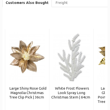
Customers Also Bought
Freight
Large Shiny Rose Gold
White Frost Flowers
Large
Magnolia Christmas
Look Spray Long
Glit
Tree Clip Pick | 36cm
Christmas Stem | 64cm
Poinse
Tree Cl