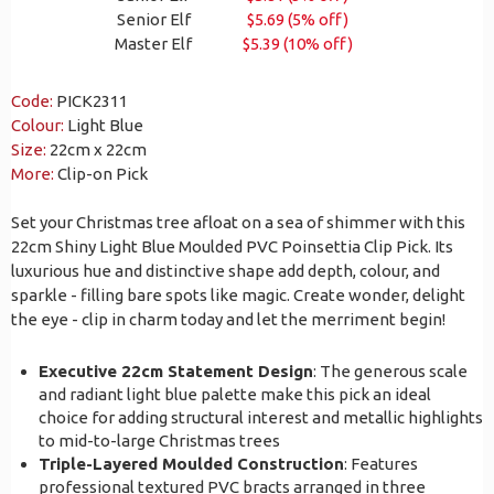
Senior Elf
$5.69 (5% off)
Master Elf
$5.39 (10% off)
Code:
PICK2311
Colour:
Light Blue
Size:
22cm x 22cm
More:
Clip-on Pick
Set your Christmas tree afloat on a sea of shimmer with this
22cm Shiny Light Blue Moulded PVC Poinsettia Clip Pick. Its
luxurious hue and distinctive shape add depth, colour, and
sparkle - filling bare spots like magic. Create wonder, delight
the eye - clip in charm today and let the merriment begin!
Executive 22cm Statement Design
: The generous scale
and radiant light blue palette make this pick an ideal
choice for adding structural interest and metallic highlights
to mid-to-large Christmas trees
Triple-Layered Moulded Construction
: Features
professional textured PVC bracts arranged in three