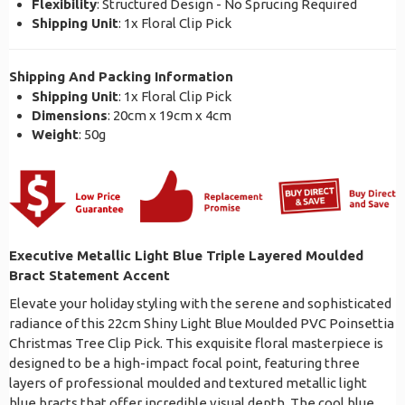
Flexibility
: Structured Design - No Sprucing Required
Shipping Unit
: 1x Floral Clip Pick
Shipping And Packing Information
Shipping Unit
: 1x Floral Clip Pick
Dimensions
: 20cm x 19cm x 4cm
Weight
: 50g
Executive Metallic Light Blue Triple Layered Moulded
Bract Statement Accent
Elevate your holiday styling with the serene and sophisticated
radiance of this 22cm Shiny Light Blue Moulded PVC Poinsettia
Christmas Tree Clip Pick. This exquisite floral masterpiece is
designed to be a high-impact focal point, featuring three
layers of professional moulded and textured metallic light
blue bracts that offer incredible visual depth. The cool blue