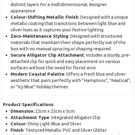
distinct layers for a multidimensional, designer
appearance
Colour-Shifting Metallic Finish
: Designed with a unique
metallic coating that transitions between light blue and
silver hues as it captures your festive lighting
Zero-Maintenance Styling
: Designed with structured
materials that maintain their shape perfectly out of the
box with no manual sprucing or shaping required
Secure Alligator Clip Attachment
: Includes a sturdy, pre-
attached clip for quick and easy placement on various
surfaces without the need for florist wire
Modern Coastal Palette
: Offers a fresh blue and silver
aesthetic that pairs perfectly with "Hamptons", "Nautical",
or "Icy Blue" holiday themes
Product Specifications
Dimension
: 22cm x 22cm x 5cm
Attachment Type
: Integrated Alligator Clip
Colour
: Shiny Light Blue and Silver
Finish
: Textured Metallic PVC and Silver Glitter