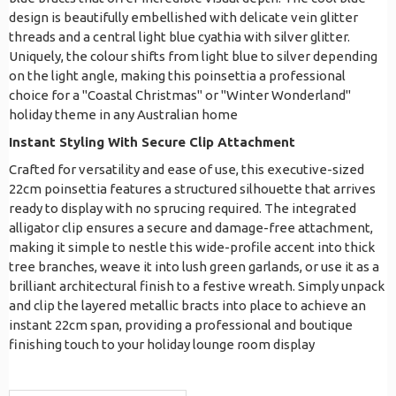
design is beautifully embellished with delicate vein glitter
threads and a central light blue cyathia with silver glitter.
Uniquely, the colour shifts from light blue to silver depending
on the light angle, making this poinsettia a professional
choice for a "Coastal Christmas" or "Winter Wonderland"
holiday theme in any Australian home
Instant Styling With Secure Clip Attachment
Crafted for versatility and ease of use, this executive-sized
22cm poinsettia features a structured silhouette that arrives
ready to display with no sprucing required. The integrated
alligator clip ensures a secure and damage-free attachment,
making it simple to nestle this wide-profile accent into thick
tree branches, weave it into lush green garlands, or use it as a
brilliant architectural finish to a festive wreath. Simply unpack
and clip the layered metallic bracts into place to achieve an
instant 22cm span, providing a professional and boutique
finishing touch to your holiday lounge room display